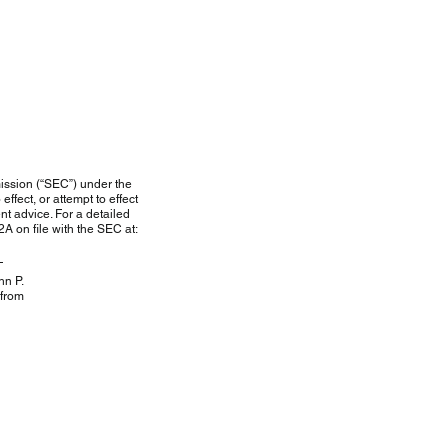
ission (“SEC”) under the
ffect, or attempt to effect
nt advice. For a detailed
A on file with the SEC at:
hn P.
from