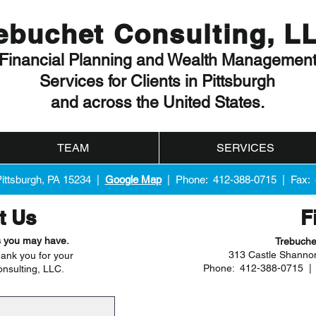
ebuchet Consulting, L
Financial Planning and Wealth Managemen
Services for Clients in Pittsburgh
and across the United States.
TEAM
SERVICES
Pittsburgh, PA 15234 |
Google Map
| Phone: 412-388-0715 | Fax:
t Us
F
s you may have.
Trebuche
313 Castle Shannon
ank you for your
Phone: 412-388-0715 
onsulting, LLC.