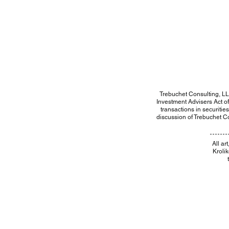
Trebuchet Consulting, LL
Investment Advisers Act of 
transactions in securitie
discussion of Trebuchet Co
​All a
Kroli