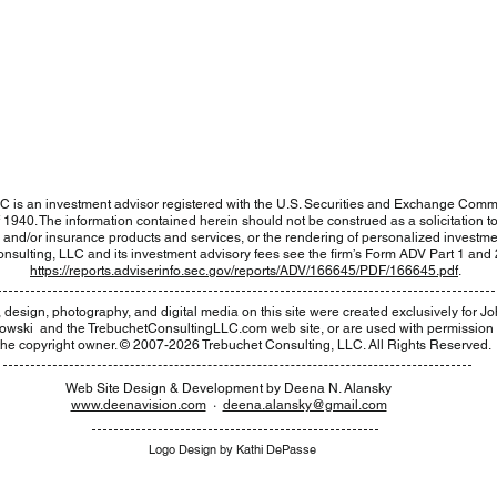
Home
•
Team
•
Services
•
Contact
Click Here
to log in to your accounts at Fidelity.
You will be leaving the Trebuchet website.
C is an investment advisor registered with the U.S. Securities and Exchange Comm
1940. The information contained herein should not be construed as a solicitation to e
s and/or insurance products and services, or the rendering of personalized investme
nsulting, LLC and its investment advisory fees see the firm’s Form ADV Part 1 and 2
https://reports.adviserinfo.sec.gov/reports/ADV/166645/PDF/166645.pdf
.
rt, design, photography, and digital media on this site were created exclusively for
Jo
kowski ​ and the TrebuchetConsultingLLC.com web site, or are used with permission
the copyright owner. © 2007-2026 Trebuchet Consulting, LLC. All Rights Reserved.
Web Site Design & Development by ​Deena N. Alansky
www.deenavision.com
·
deena.alansky@gmail.com
Logo Design by Kathi DePasse