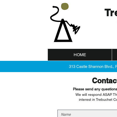
Tr
HOME
313 Castle Shannon Blvd., 
Contac
Please send any question
We will respond ASAP. Th
interest in Trebuchet C