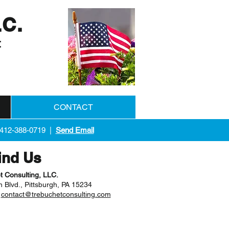
LC.
t
CONTACT
 412-388-0719 |
Send Email
ind Us
t Consulting, LLC.
 Blvd., Pittsburgh, PA 15234
|
contact@trebuchetconsulting.com